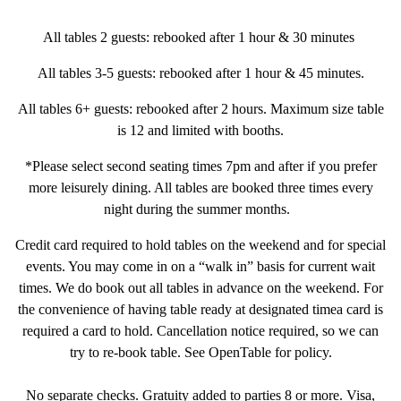
All tables 2 guests: rebooked after 1 hour & 30 minutes
All tables 3-5 guests: rebooked after 1 hour & 45 minutes.
All tables 6+ guests: rebooked after 2 hours. Maximum size table
is 12 and limited with booths.
VATION FORM
*Please select second seating times 7pm and after if you prefer
more leisurely dining. All tables are booked three times every
night during the summer months.
Credit card required to hold tables on the weekend and for special
events. You may come in on a “walk in” basis for current wait
times. We do book out all tables in advance on the weekend. For
the convenience of having table ready at designated timea card is
required a card to hold. Cancellation notice required, so we can
try to re-book table. See OpenTable for policy.
No separate checks. Gratuity added to parties 8 or more. Visa,