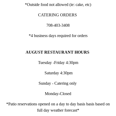
*Outside food not allowed (ie: cake, etc)
CATERING ORDERS
708-403-3408
*4 business days required for orders
AUGUST RESTAURANT HOURS
Tuesday -Friday 4:30pm
Saturday 4:30pm
Sunday - Catering only
Monday-Closed
*Patio reservations opened on a day to day basis basis based on
full day weather forecast*