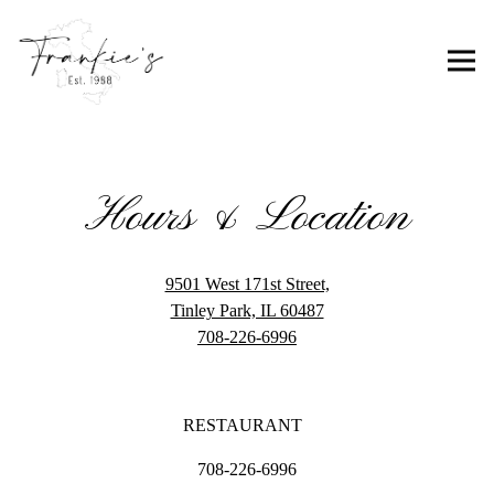
Togg
Main content starts here, tab to start navigating
Hours & Location
9501 West 171st Street,
(opens in a new tab)
Tinley Park, IL 60487
708-226-6996
RESTAURANT
708-226-6996