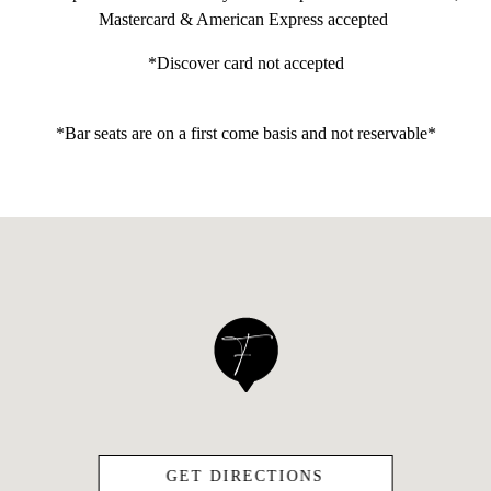
Mastercard & American Express accepted
*Discover card not accepted
*Bar seats are on a first come basis and not reservable*
(OPENS IN A NEW
GET DIRECTIONS