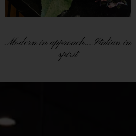
Modern in approach…Italian in
spirit