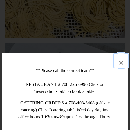
×
**Please call the correct team**
RESTAURANT # 708-226-6996 Click on
“reservations tab” to book a table.
CATERING ORDERS # 708-403-3408 (off site
catering) Click “catering tab”. Weekday daytime
office hours 10:30am-3:30pm Tues through Thurs