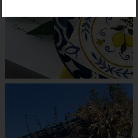
VATION FORM