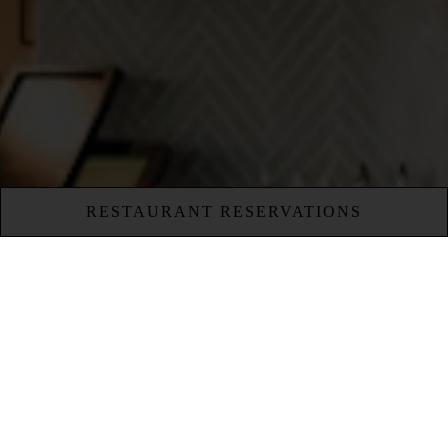
RESTAURANT RESERVATIONS